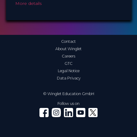
More details
Contact
About Winglet
Careers
GTC
Legal Notice
Data Privacy
© Winglet Education GmbH
Follow us on
Winglet on Facebook
Winglet on Instagram
Winglet on LinkedIn
Winglet on YouTube
Winglet on X (Twitter)