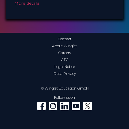
More details
Contact
About Winglet
Careers
GTC
Legal Notice
Data Privacy
© Winglet Education GmbH
Follow us on
Winglet on Facebook
Winglet on Instagram
Winglet on LinkedIn
Winglet on YouTube
Winglet on X (Twitter)