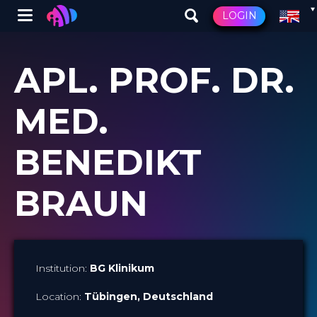
Winglet
LOGIN
Skip
to
APL. PROF. DR.
main
content
MED.
BENEDIKT
BRAUN
Institution:
BG Klinikum
Location:
Tübingen
, Deutschland