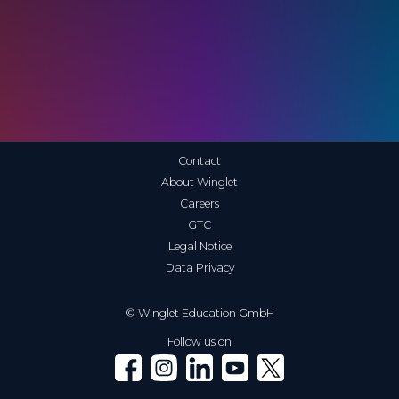
Contact
About Winglet
Careers
GTC
Legal Notice
Data Privacy
© Winglet Education GmbH
Follow us on
Winglet on Facebook
Winglet on Instagram
Winglet on LinkedIn
Winglet on YouTube
Winglet on X (Twitter)