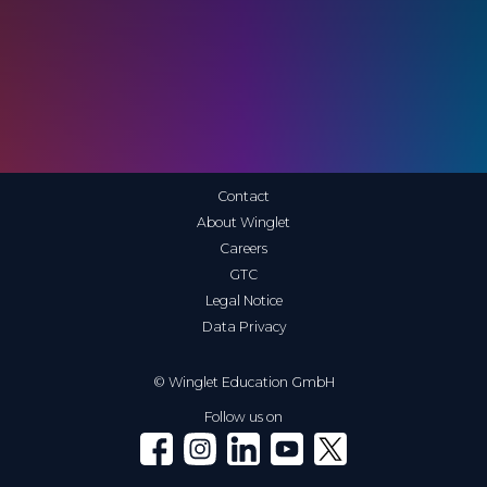
Contact
About Winglet
Careers
GTC
Legal Notice
Data Privacy
© Winglet Education GmbH
Follow us on
Winglet on Facebook
Winglet on Instagram
Winglet on LinkedIn
Winglet on YouTube
Winglet on X (Twitter)