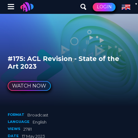
Winglet
LOGIN
Skip
to
main
content
#175: ACL Revision - State of the
Art 2023
WATCH NOW
FORMAT
Broadcast
LANGUAGE
English
VIEWS
2781
DATE
17 May 2023