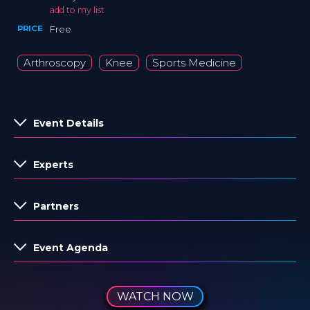
add to my list
PRICE
Free
Arthroscopy
Knee
Sports Medicine
Event Details
Experts
Partners
Event Agenda
WATCH NOW