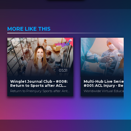
MORE LIKE THIS
05:31
Winglet Journal Club – #008:
Multi-Hub Live Series 2
Return to Sports after ACL
#001: ACL Injury - Rele
Reconstruction
of Posterolateral Impr
Return to Preinjury Sports after Anterior Cruciate Ligament Reconstruction is Predicted by Five Independent Factors (Muller et al., 2021)
Winglet
Winglet
PROVIDED BY
PROVIDED BY
Oct 2021
2 Apr 2020
DATE
DATE
ScienceCast
Broadcast
FORMAT
FORMAT
0.99 €
14.99 €
PRICE
PRICE