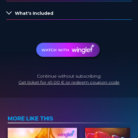
What's Included
Continue without subscribing:
Get ticket for 49.00 € or redeem coupon code
MORE LIKE THIS