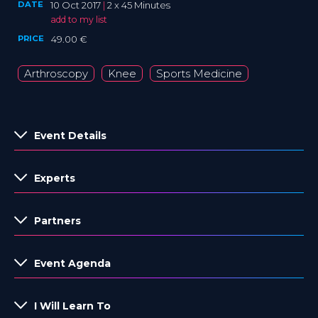
DATE
10 Oct 2017
|
2 x 45 Minutes
add to my list
PRICE
49.00 €
Arthroscopy
Knee
Sports Medicine
Event Details
Experts
Partners
Event Agenda
I Will Learn To