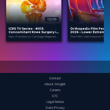
1:32:59
2
ICRS TV Series - #013:
Orthopedic Film Festiv
Concomitant Knee Surgery in
2026 – Lower Extremity
Cartilage Regeneration: Real-
Sports
New Frontiers in Cartilage Regeneration
World Scenarios and Surgical
Strategies
ICRS
Orthopedic F
PROVIDED BY
PROVIDED
BY
Festi...
13 Nov 2025
DATE
23 Mar 2026
DATE
TV Event
FORMAT
Film Festival
FORMAT
29.00 €
PRICE
49.00 €
PRICE
Contact
About Winglet
Careers
GTC
Legal Notice
Data Privacy