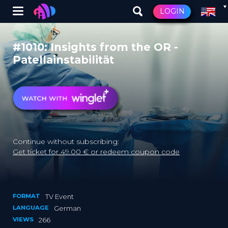
Winglet
LOGIN
Skip
to
#1010: Insights from the OR -
main
Patellainstabilität
content
Continue without subscribing:
Get ticket for 49.00 € or redeem coupon code
FORMAT
TV Event
LANGUAGE
German
VIEWS
266