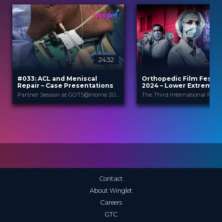
24:32
2
#033: ACL and Meniscal
Orthopedic Film Festiv
Repair – Case Presentations
2024 – Lower Extremity
Sports
Partner Session at GOTS@Home 2021
Arthrex
Orthopedic F
PROVIDED BY
PROVIDED
BY
Festi...
Jul 2021
DATE
27 Mar 2024
DATE
DeepDive
FORMAT
Film Festival
FORMAT
3.99 €
PRICE
49.00 €
PRICE
Contact
About Winglet
Careers
GTC