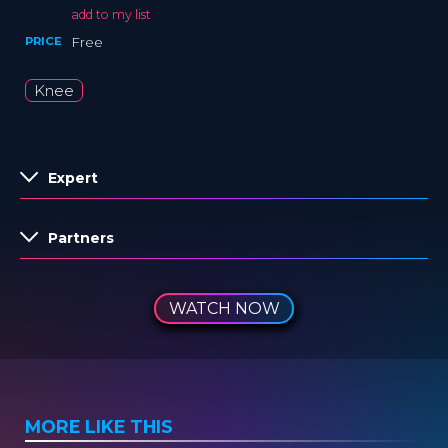
add to my list
PRICE
Free
Knee
Expert
Partners
WATCH NOW
MORE LIKE THIS