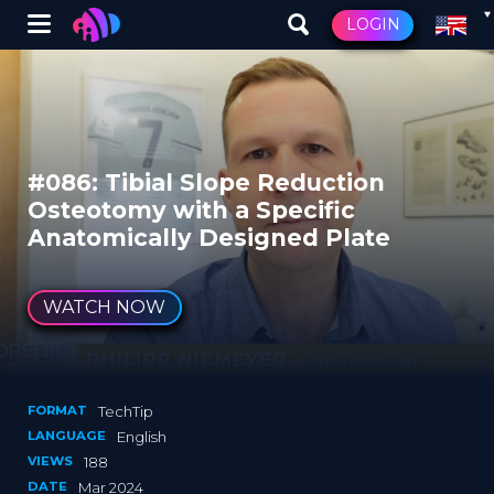
Winglet
LOGIN
Skip
to
main
content
#086: Tibial Slope Reduction
Osteotomy with a Specific
Anatomically Designed Plate
WATCH NOW
FORMAT
TechTip
LANGUAGE
English
VIEWS
188
DATE
Mar 2024