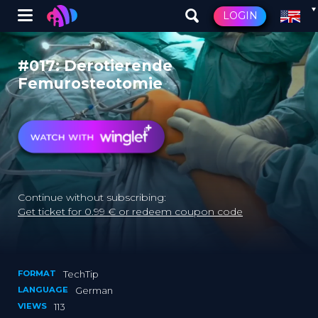
Winglet
LOGIN
Skip
to
#017: Derotierende
main
Femurosteotomie
content
Continue without subscribing:
Get ticket for 0.99 € or redeem coupon code
FORMAT
TechTip
LANGUAGE
German
VIEWS
113