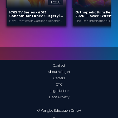
1:32:59
2
ICRS TV Series - #013:
Orthopedic Film Festiv
Concomitant Knee Surgery in
2026 – Lower Extremity
Cartilage Regeneration: Real-
Sports
New Frontiers in Cartilage Regeneration
World Scenarios and Surgical
Strategies
ICRS
Orthopedic F
PROVIDED BY
PROVIDED
BY
Festi...
13 Nov 2025
DATE
23 Mar 2026
DATE
TV Event
FORMAT
Film Festival
FORMAT
29.00 €
PRICE
49.00 €
PRICE
Contact
About Winglet
Careers
GTC
Legal Notice
Data Privacy
© Winglet Education GmbH