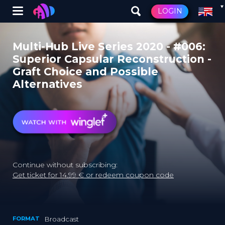
Winglet
LOGIN
Skip
to
Multi-Hub Live Series 2020 - #006:
main
Superior Capsular Reconstruction -
content
Graft Choice and Possible
Alternatives
Continue without subscribing:
Get ticket for 14.99 € or redeem coupon code
FORMAT
Broadcast