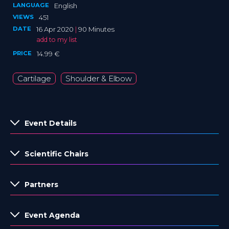
LANGUAGE
English
VIEWS
451
DATE
16 Apr 2020
|
90 Minutes
add to my list
PRICE
14.99 €
Cartilage
Shoulder & Elbow
Event Details
Scientific Chairs
Partners
Event Agenda