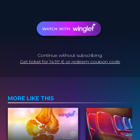
Continue without subscribing:
Get ticket for 14.99 € or redeem coupon code
MORE LIKE THIS