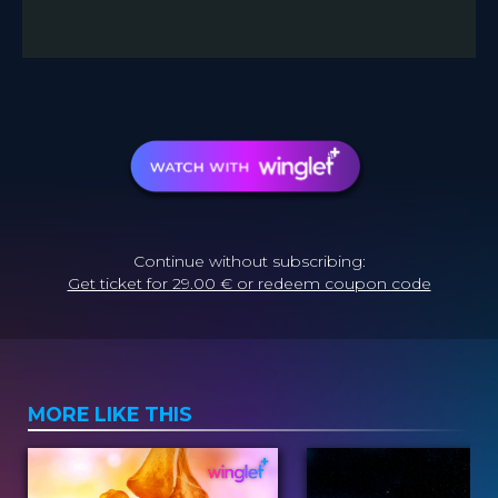
Continue without subscribing:
Get ticket for 29.00 € or redeem coupon code
MORE LIKE THIS