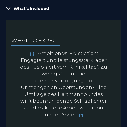
What's Included
WHAT TO EXPECT
Ambition vs. Frustration:
Engagiert und leistungsstark, aber
desillusioniert vom Klinikalltag? Zu
wenig Zeit für die
Patientenversorgung trotz
d
Unmengen an Überstunden? Eine
Umfrage des Hartmannbundes
K
wirft beunruhigende Schlaglichter
auf die aktuelle Arbeitssituation
junger Ärzte.