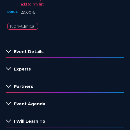
add to my list
PRICE
29.00 €
Non-Clinical
Event Details
Experts
Partners
Event Agenda
I Will Learn To