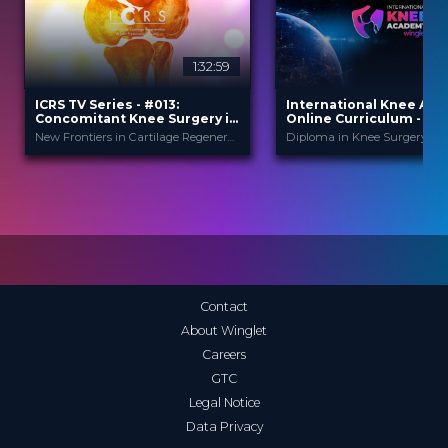
1:32:59
ICRS TV Series - #013:
International Knee Ac
Concomitant Knee Surgery in
Online Curriculum - Mod
Cartilage Regeneration: Real-
Cartilage
New Frontiers in Cartilage Regeneration
World Scenarios and Surgical
Strategies
ICRS
Internationa
PROVIDED BY
PROVIDED
BY
Ac...
13 Nov 2025
DATE
1 Apr 2026
DATE
TV Event
FORMAT
Diploma in Knee Surge
CME
29.00 €
PRICE
Curricula
FORMAT
550.00 €
PRICE
Contact
About Winglet
Careers
GTC
Legal Notice
Data Privacy