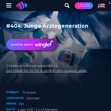
Winglet
LOGIN
Skip
to
main
#404: Junge Ärztegeneration
content
Continue without subscribing:
Get ticket for 29.00 € or redeem coupon code
FORMAT
TV Event
LANGUAGE
German
VIEWS
135
DATE
4 Apr 2017
|
2 x 45 Minutes