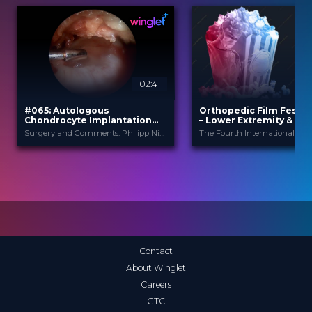
02:41
2
#065: Autologous
Orthopedic Film Festiv
Chondrocyte Implantation
– Lower Extremity & Spo
(ACI) using Novocart Inject™
Surgery and Comments: Philipp Niemeyer
TETEC
Orthopedic F
PROVIDED BY
PROVIDED
BY
Festi...
Feb 2021
DATE
24 Mar 2025
DATE
TechTip
FORMAT
Film Festival
FORMAT
0.99 €
PRICE
49.00 €
PRICE
Contact
About Winglet
Careers
GTC