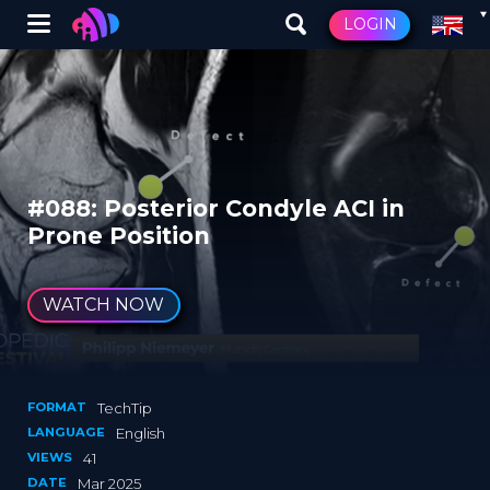
Winglet
LOGIN
Skip
to
main
content
#088: Posterior Condyle ACI in
Prone Position
WATCH NOW
FORMAT
TechTip
LANGUAGE
English
VIEWS
41
DATE
Mar 2025