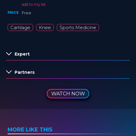
add to my list
PRICE
Free
Cartilage
Knee
Sports Medicine
Expert
Partners
WATCH NOW
MORE LIKE THIS